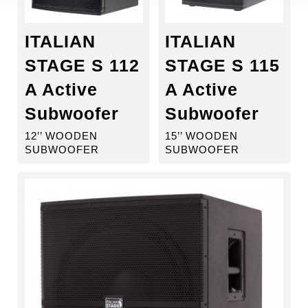
ITALIAN
ITALIAN
STAGE S 112
STAGE S 115
A Active
A Active
Subwoofer
Subwoofer
12’’ WOODEN
15’’ WOODEN
SUBWOOFER
SUBWOOFER