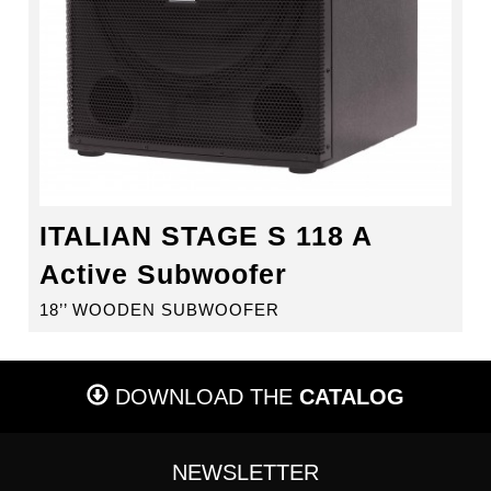
ITALIAN STAGE S 118 A
Active Subwoofer
18’’ WOODEN SUBWOOFER
DOWNLOAD THE
CATALOG
NEWSLETTER