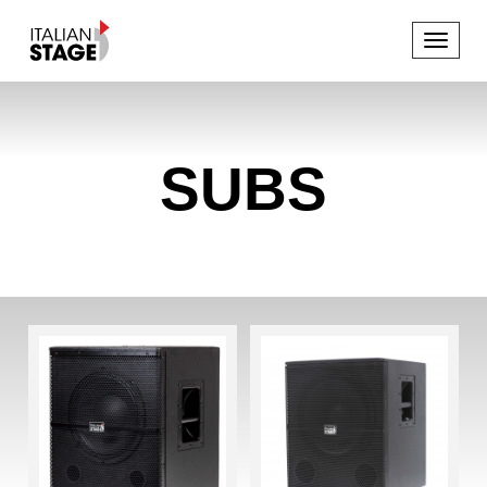
Toggle
navigat
SUBS