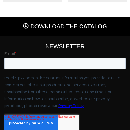
DOWNLOAD THE
CATALOG
NEWSLETTER