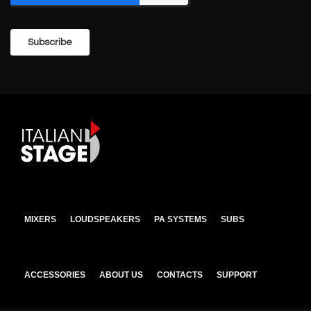
MIXERS
LOUDSPEAKERS
PA SYSTEMS
SUBS
ACCESSORIES
ABOUT US
CONTACTS
SUPPORT