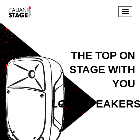
Toggle
navigat
THE TOP ON
STAGE WITH
YOU
LOUDSPEAKER