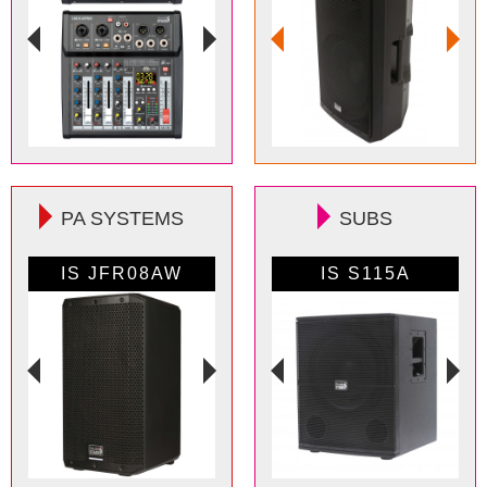
PA SYSTEMS
SUBS
IS JFR08AW
IS S112A
IS FR08AW
IS S115A