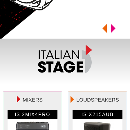
MIXERS
LOUDSPEAKERS
IS 2MIX4PRO
IS SPX08AUB
IS 2MIX6PRO
IS X215AUB